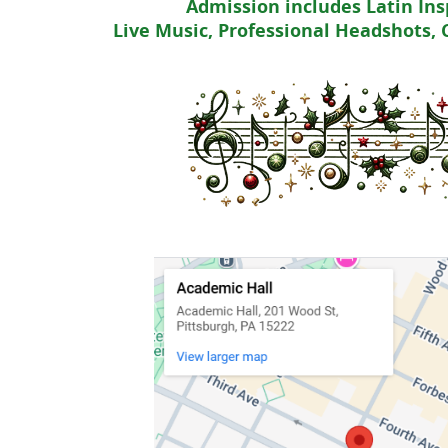
Admission includes Latin Ins
Live Music, Professional Headshots,