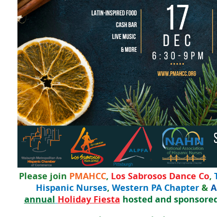
Please join
PMAHCC
,
Los Sabrosos Dance Co
,
Hispanic Nurses
,
Western PA Chapter
&
A
annual
Holiday Fiesta
hosted and sponsore