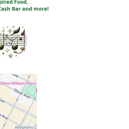
pired Food,
Cash Bar and more!