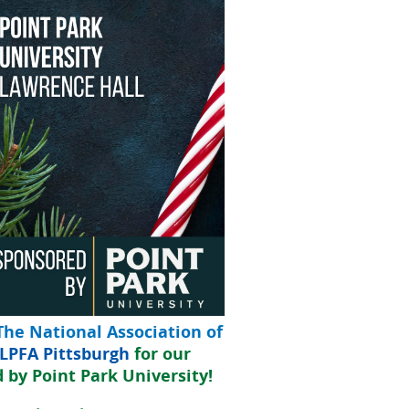
The National Association of
LPFA Pittsburgh
for our
d by
Point Park University!