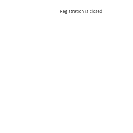
Registration is closed