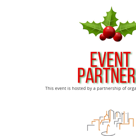
This event is hosted by a partnership of org