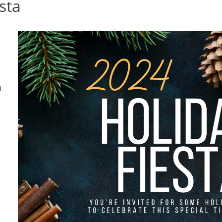
sta
d