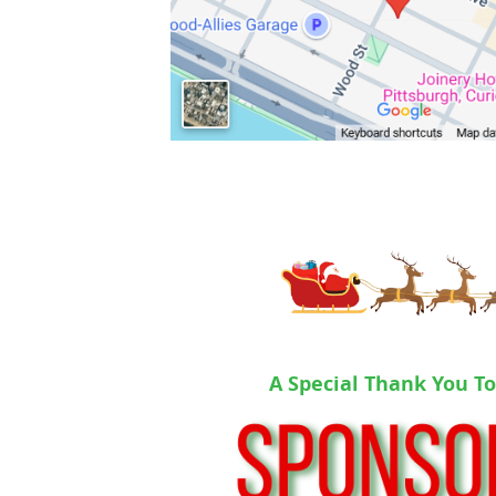
A Special Thank You T