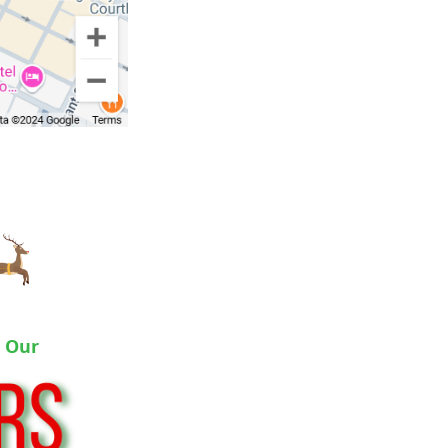
o Our