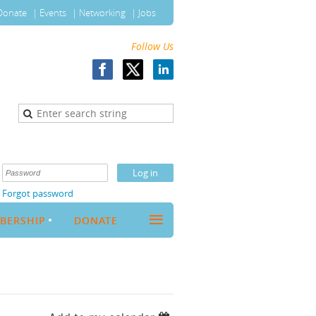
Donate
Events
Networking
Jobs
Follow Us
Forgot password
≡
BERSHIP
DONATE