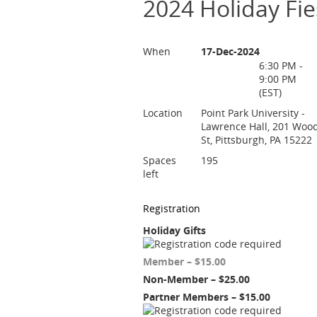
2024 Holiday Fie
When
17-Dec-2024
6:30 PM -
9:00 PM
(EST)
Location
Point Park University -
Lawrence Hall, 201 Woo
St, Pittsburgh, PA 15222
Spaces
195
left
Registration
Holiday Gifts
Member – $15.00
Non-Member – $25.00
Partner Members – $15.00