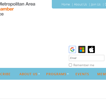
Home
About Us
Join Us
Remember me
CRIBE
ABOUT US
PROGRAMS
EVENTS
MEM