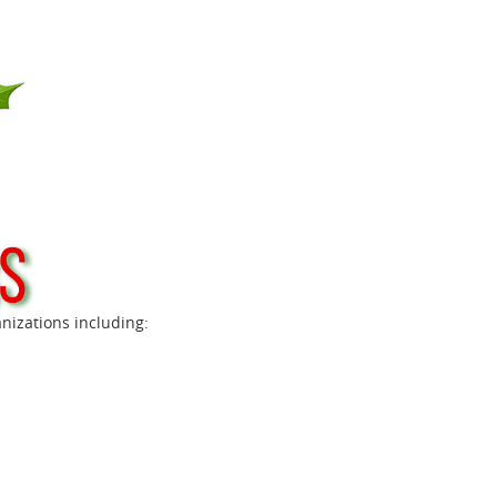
anizations including: