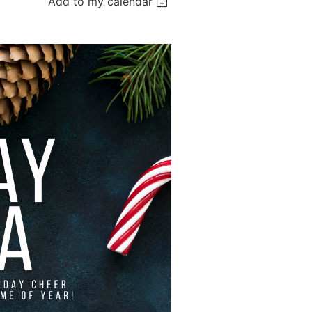
Add to my calendar