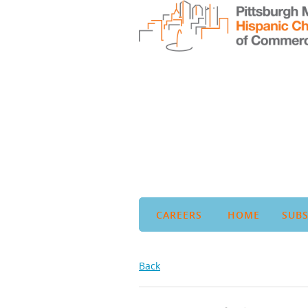
CAREERS
HOME
SUBS
Back