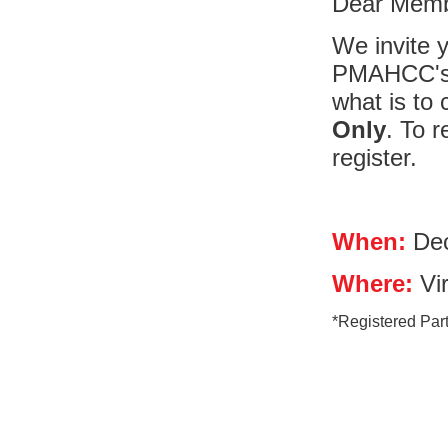
Dear Memb
We invite y
PMAHCC's 
what is to 
Only
. To 
register.
When:
Dec
Where:
Vir
*Registered Parti