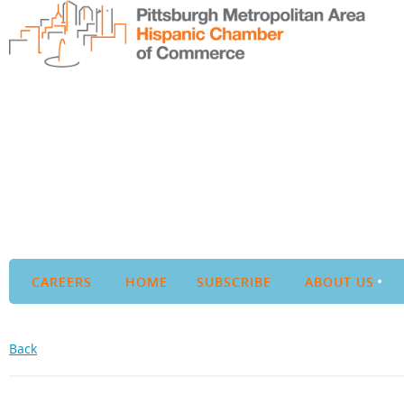
CAREERS
HOME
SUBSCRIBE
ABOUT US
Back