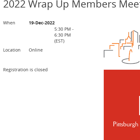
2022 Wrap Up Members Meet
When
19-Dec-2022
5:30 PM -
6:30 PM
(EST)
Location
Online
Registration is closed