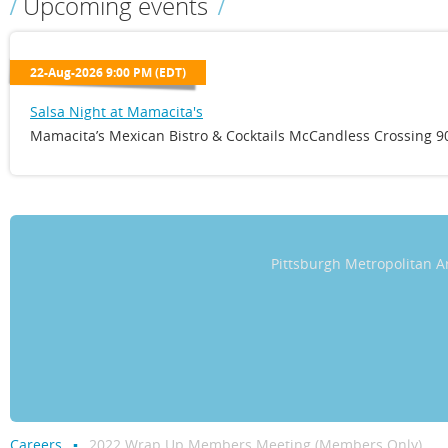
Upcoming events
22-Aug-2026 9:00 PM (EDT)
Salsa Night at Mamacita's
Mamacita’s Mexican Bistro & Cocktails McCandless Crossing 90
Pittsburgh Metropolitan
Careers
2022 Wrap Up Members Meeting (Members Only)