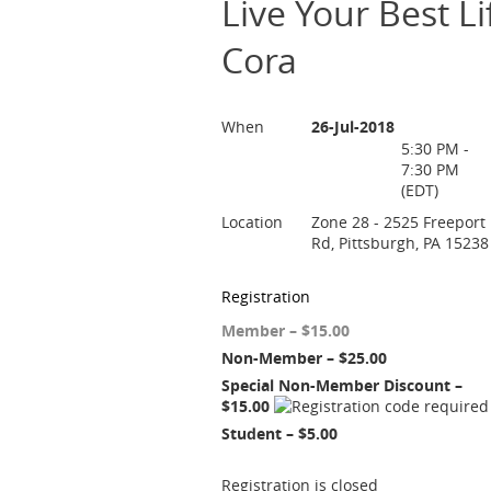
Live Your Best L
Cora
When
26-Jul-2018
5:30 PM -
7:30 PM
(EDT)
Location
Zone 28 - 2525 Freeport
Rd, Pittsburgh, PA 15238
Registration
Member – $15.00
Non-Member – $25.00
Special Non-Member Discount –
$15.00
Student – $5.00
Registration is closed