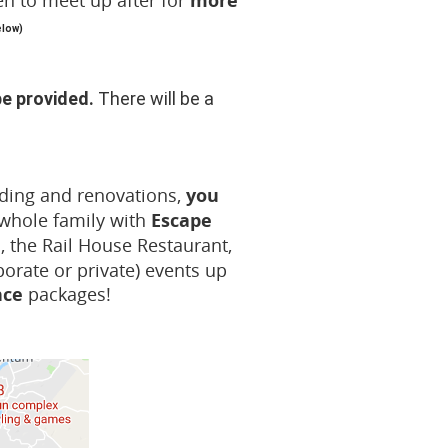
n to
meet up after for
more
elow)
be provided.
There will be a
anding and renovations,
you
 whole family with
Escape
, the Rail House Restaurant,
porate or private) events up
nce
packages!