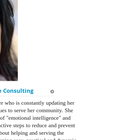
e Consulting
er who is constantly updating her
ues to serve her community. She
of "emotional intelligence" and
tive steps to reduce and prevent
about helping and serving the