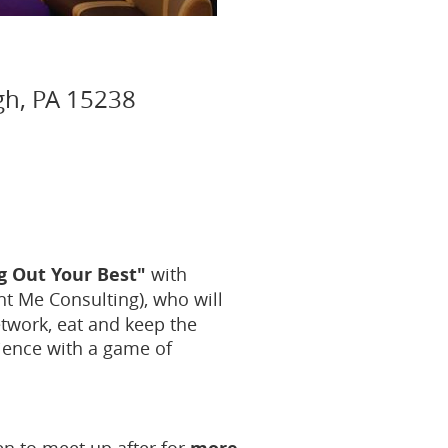
gh, PA 15238
g Out Your Best"
with
ht Me Consulting), who will
twork, eat and keep the
lience with a game of