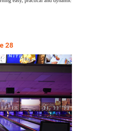
ning easy, practical and dynamic
e 28