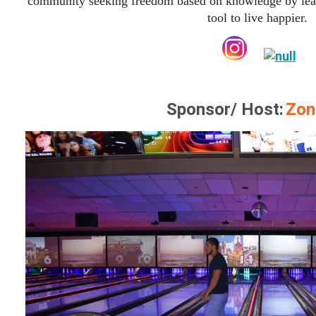
community seeking freedom based on knowledge by lear
tool to live happier.
Sponsor/ Host:
Zon