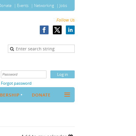
Donate
Events
Networking
Jobs
Follow Us
Forgot password
≡
BERSHIP
DONATE