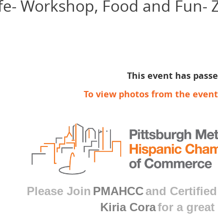
ife- Workshop, Food and Fun- Z
This event has pass
To view photos from the event
Please Join
PMAHCC
and Certified
Kiria Cora
for a great