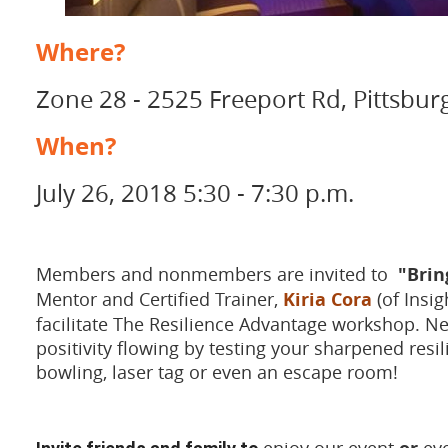
Where?
Zone 28 - 2525 Freeport Rd, Pittsbur
When?
July 26, 2018 5:30 - 7:30 p.m.
Members and nonmembers are invited to
"Brin
Mentor and Certified Trainer,
Kiria Cora
(of Insig
facilitate The Resilience Advantage workshop. Ne
positivity flowing by testing your sharpened resi
bowling, laser tag or even an escape room!