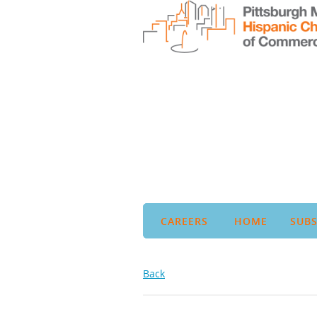
CAREERS
HOME
SUBS
Back