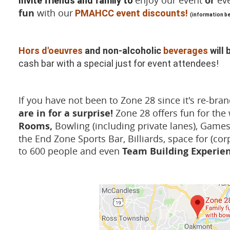
enjoy our event
or
eve
Invite friends and family to
fun
with our
PMAHCC event discounts!
(information b
Hors d'oeuvres
and non-alcoholic
beverages
will 
cash bar with a special just for event attendees!
If you have not been to Zone 28 since it's re-br
are in for a surprise!
Zone 28 offers fun for the
Rooms,
Bowling (including private lanes), Games
the End Zone Sports Bar, Billiards, space for (cor
to 600 people and even
Team Building Experie