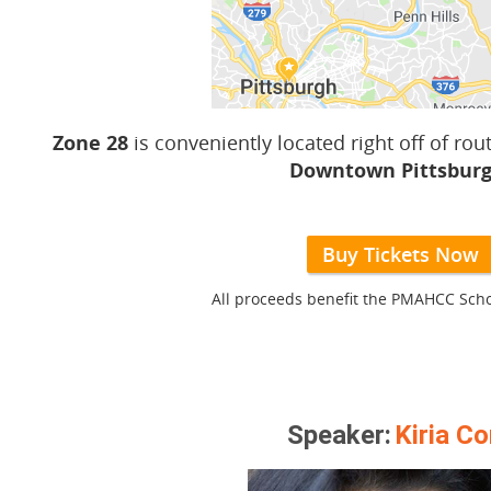
Zone 28
is conveniently located right off of rou
Downtown Pittsburg
Buy Tickets Now
All proceeds benefit the PMAHCC Scho
Speaker:
Kiria Co