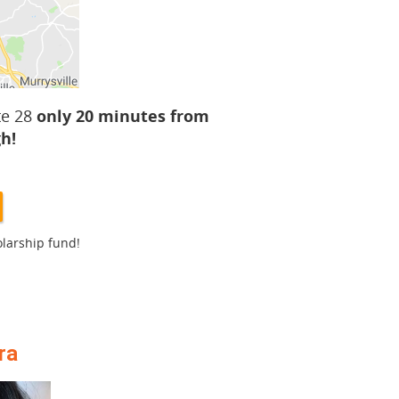
te 28
only
20 minutes from
h!
larship fund!
ra