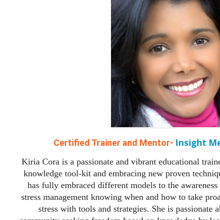
Insight M
Certified Trainer and Mentor-
Kiria Cora is a passionate and vibrant educational train
knowledge tool-kit and embracing new proven techniq
has fully embraced different models to the awareness 
stress management knowing when and how to take proac
stress with tools and strategies. She is passionate 