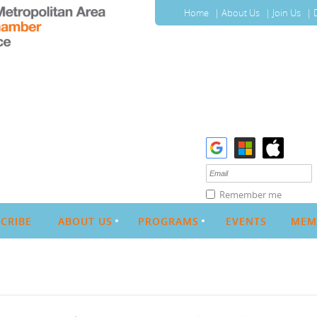
Home
About Us
Join Us
Remember me
CRIBE
ABOUT US
PROGRAMS
EVENTS
MEM