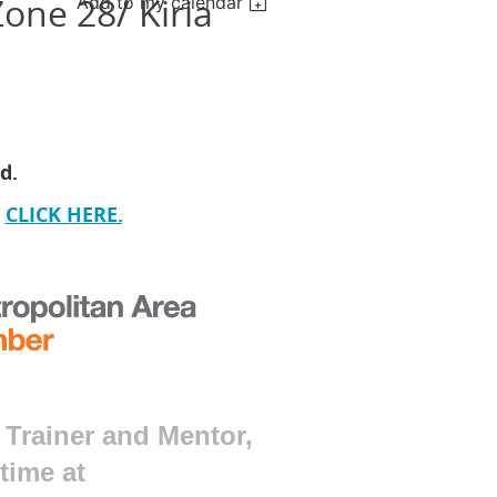
one 28/ Kiria
Add to my calendar
ed.
CLICK HERE.
 Trainer and Mentor,
 time at