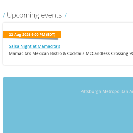
Upcoming events
22-Aug-2026 9:00 PM (EDT)
Salsa Night at Mamacita's
Mamacita’s Mexican Bistro & Cocktails McCandless Crossing 90
Pittsburgh Metropolitan