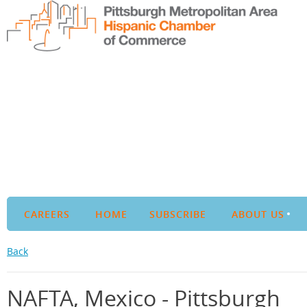
CAREERS
HOME
SUBSCRIBE
ABOUT US
Back
NAFTA, Mexico - Pittsburgh