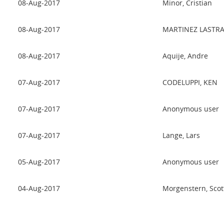
08-Aug-2017
Minor, Cristian
08-Aug-2017
MARTINEZ LASTRA
08-Aug-2017
Aquije, Andre
07-Aug-2017
CODELUPPI, KEN
07-Aug-2017
Anonymous user
07-Aug-2017
Lange, Lars
05-Aug-2017
Anonymous user
04-Aug-2017
Morgenstern, Scot