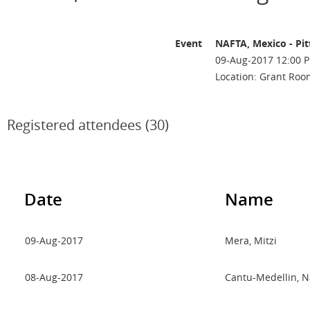
Event
NAFTA, Mexico - Pi
09-Aug-2017 12:00 P
Location: Grant Roo
Registered attendees (30)
Date
Name
09-Aug-2017
Mera, Mitzi
08-Aug-2017
Cantu-Medellin, N