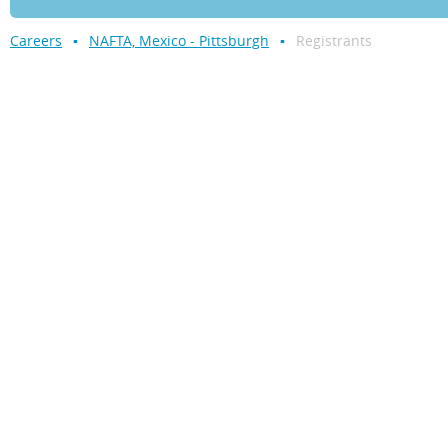
Careers
NAFTA, Mexico - Pittsburgh
Registrants