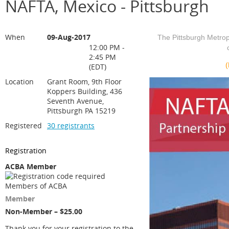
NAFTA, Mexico - Pittsburgh
When
09-Aug-2017
The Pittsburgh Metro
12:00 PM -
2:45 PM
(
(EDT)
Location
Grant Room, 9th Floor
Koppers Building, 436
Seventh Avenue,
Pittsburgh PA 15219
Registered
30 registrants
Registration
ACBA Member
Members of ACBA
Member
Non-Member – $25.00
Thank you for your registration to the