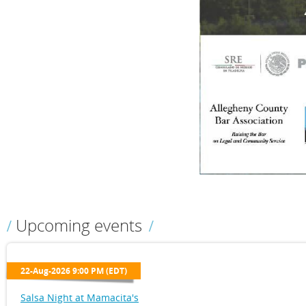
Upcoming events
22-Aug-2026 9:00 PM (EDT)
Salsa Night at Mamacita's