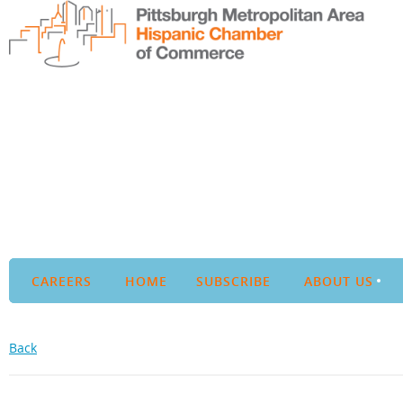
CAREERS
HOME
SUBSCRIBE
ABOUT US
Back