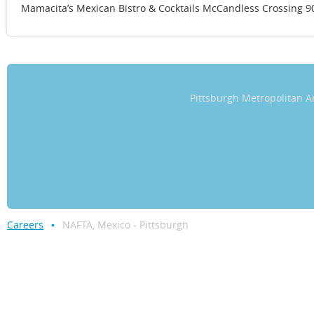
Mamacita’s Mexican Bistro & Cocktails McCandless Crossing 90
Pittsburgh Metropolitan
Careers
NAFTA, Mexico - Pittsburgh