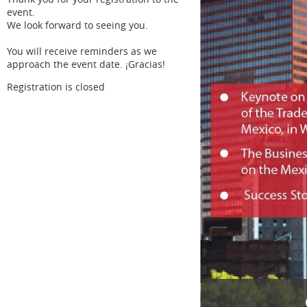
event.
We look forward to seeing you.
You will receive reminders as we
approach the event date. ¡Gracias!
Registration is closed