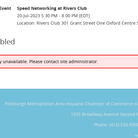
Event
Speed Networking at Rivers Club
20-Jul-2023 5:30 PM - 8:00 PM (EDT)
Location: Rivers Club 301 Grant Street One Oxford Centre 
abled
ly unavailable. Please contact site administrator.
Pittsburgh Metropolitan Area Hispanic Chamber of Commerce
i
1555 Broadway Avenue Second 
Phone: (412) 533-930
*T