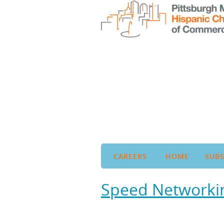
CAREERS
HOME
SUBS
Speed Networkin