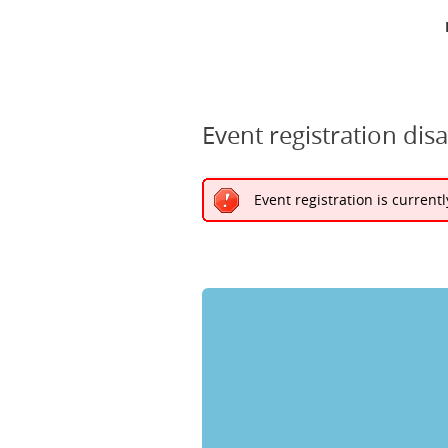
Event registration dis
Event registration is current