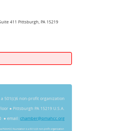
Suite 411 Pittsburgh, PA 15219
s a 501(c)6 non-profit organization
Floor
●
Pittsburgh PA 15219 U.S.A.
0 ● email:
chamber@pmahcc.org
he PMAHCC Foundation is a 501(c)3 non-profit organization