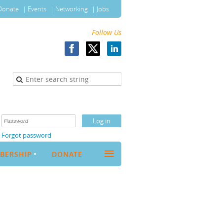
Donate
Events
Networking
Jobs
Follow Us
Forgot password
≡
BERSHIP
DONATE