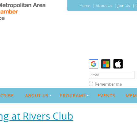
Home
About Us
Join Us
Remember me
CRIBE
ABOUT US
PROGRAMS
EVENTS
MEM
g at Rivers Club