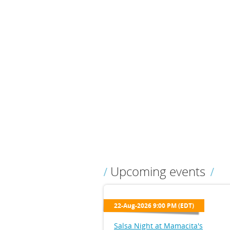
Upcoming events
22-Aug-2026 9:00 PM (EDT)
Salsa Night at Mamacita's