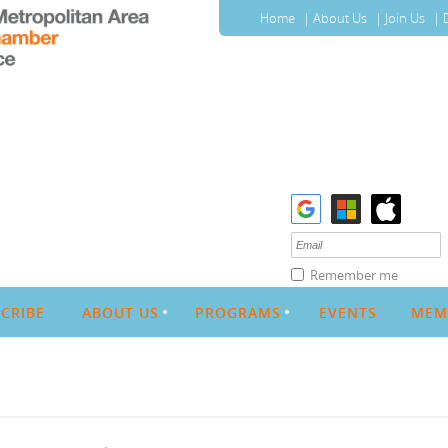
Home
About Us
Join Us
Remember me
CRIBE
ABOUT US
PROGRAMS
EVENTS
MEM