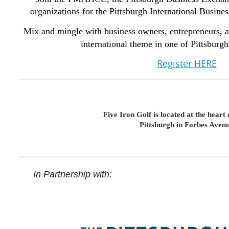
organizations for the Pittsburgh International Busine
Mix and mingle with business owners, entrepreneurs, a
international theme in one of Pittsburg
Register HERE
Five Iron Golf is located at the hear
Pittsburgh in Forbes Aven
In Partnership with: