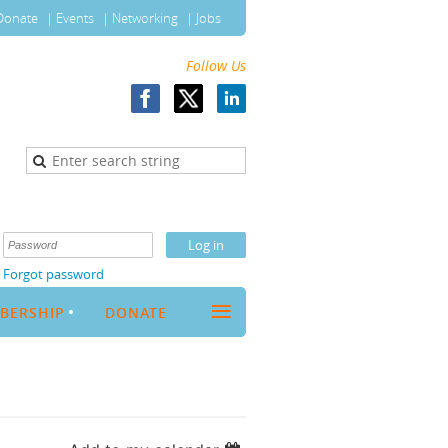
Donate
Events
Networking
Jobs
Follow Us
Forgot password
≡
BERSHIP
DONATE