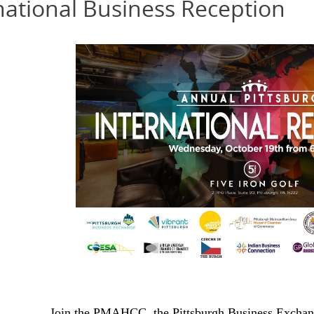
national Business Reception
Join the PMAHCC, the Pittsburgh Business Exchang