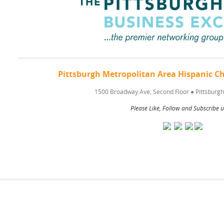
Pittsburgh Metropolitan Area Hispanic
1500 Broadway Ave, Second Floor
●
Pittsburgh
Please Like, Follow and Subscribe u