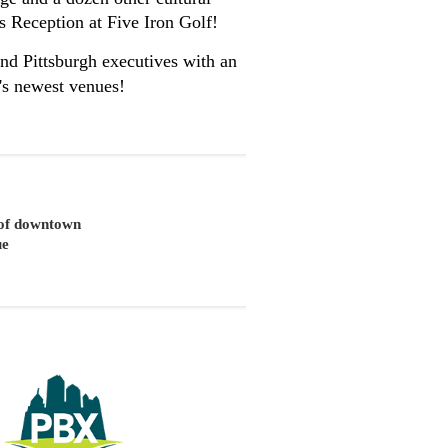
ss Reception at Five Iron Golf!
nd Pittsburgh executives with an
h's newest venues!
t of downtown
ue