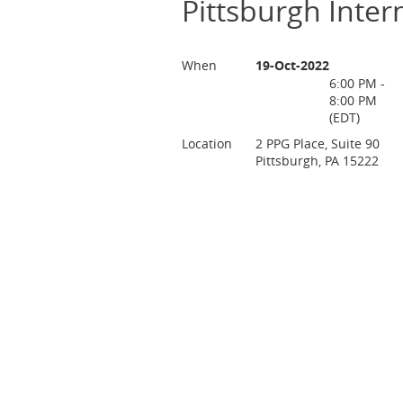
Pittsburgh Inter
When
19-Oct-2022
6:00 PM -
8:00 PM
(EDT)
Location
2 PPG Place, Suite 90
Pittsburgh, PA 15222