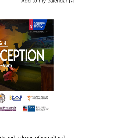
Add to my calendar
e and a dozen other cultural