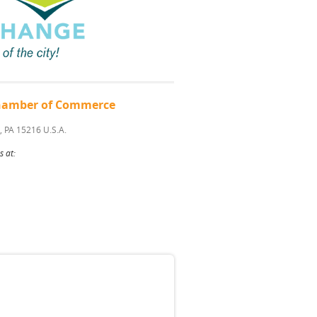
 Chamber of Commerce
, PA 15216 U.S.A.
s at: