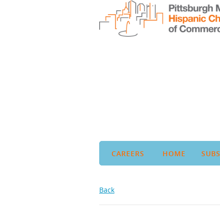
CAREERS
HOME
SUBS
Back