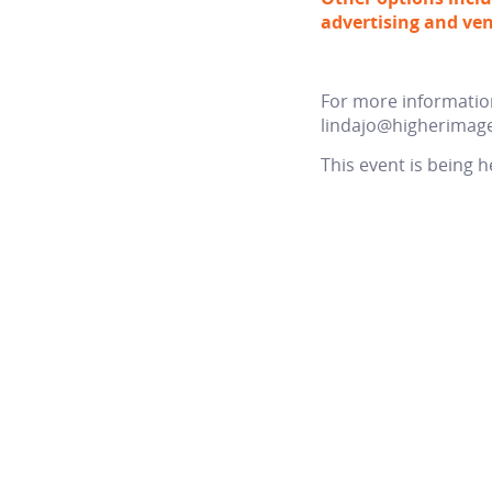
advertising and ven
For more information
lindajo@higherimag
This event is being h