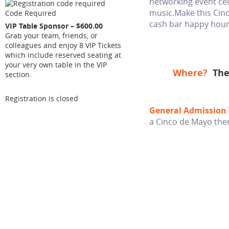
networking event cel
music.Make this Cinc
Code Required
cash bar happy hour
VIP Table Sponsor – $600.00
Grab your team, friends, or
colleagues and enjoy 8 VIP Tickets
which include reserved seating at
your very own table in the VIP
Where?
The
section.
Registration is closed
General Admission 
a Cinco de Mayo th