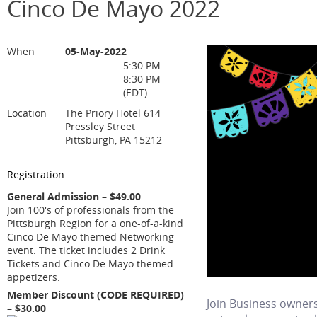
Cinco De Mayo 2022
When
05-May-2022
5:30 PM -
8:30 PM
(EDT)
Location
The Priory Hotel 614
Pressley Street
Pittsburgh, PA 15212
Registration
General Admission – $49.00
Join 100's of professionals from the
Pittsburgh Region for a one-of-a-kind
Cinco De Mayo themed Networking
event. The ticket includes 2 Drink
Tickets and Cinco De Mayo themed
appetizers.
Member Discount (CODE REQUIRED)
Join Business owners
– $30.00