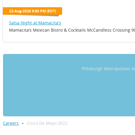
22-Aug-2026 9:00 PM (EDT)
Salsa Night at Mamacita's
Mamacita’s Mexican Bistro & Cocktails McCandless Crossing 90
Pittsburgh Metropolitan
Careers
Cinco De Mayo 2022