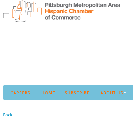
CAREERS
HOME
SUBSCRIBE
ABOUT US
Back