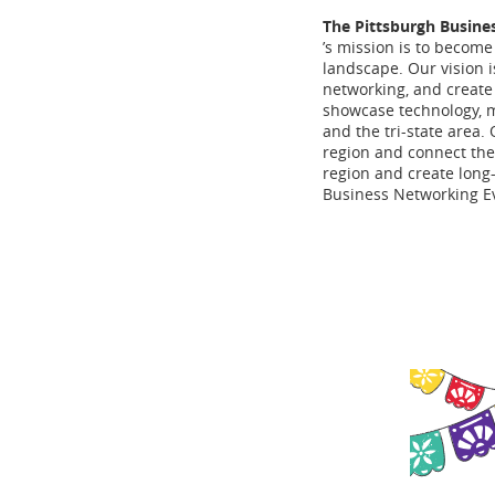
The Pittsburgh Busine
’s mission is to become
landscape. Our vision i
networking, and create 
showcase technology, 
and the tri-state area.
region and connect the
region and create long-
Business Networking Ev