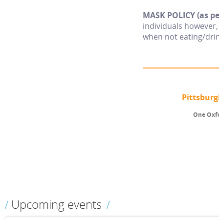
MASK POLICY (as per
individuals however
when not eating/drin
Pittsbur
One Oxfo
Upcoming events