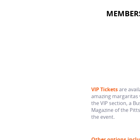
MEMBERS 
VIP Tickets
are avail
amazing margaritas 
the VIP section, a Bu
Magazine of the Pitt
the event.
Other options inclu