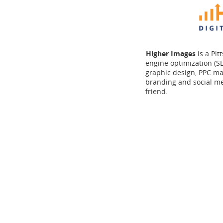
Higher Images
is a Pi
engine optimization (SE
graphic design, PPC ma
branding and social m
friend.