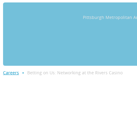
Pittsburgh Metropolitan
Careers
Betting on Us: Networking at the Rivers Casino