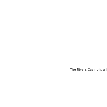
The Rivers Casino is a