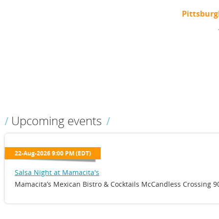
Pittsbur
Upcoming events
22-Aug-2026 9:00 PM (EDT)
Salsa Night at Mamacita's
Mamacita’s Mexican Bistro & Cocktails McCandless Crossing 90