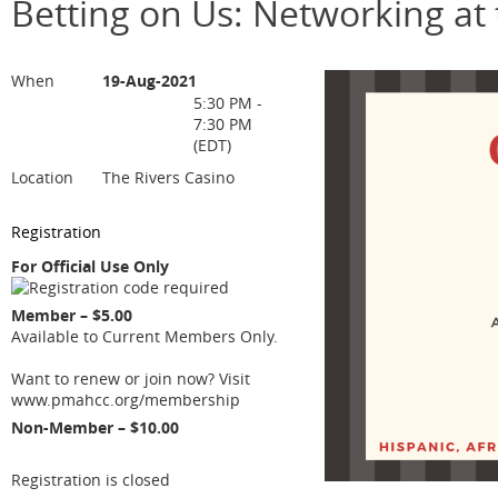
Betting on Us: Networking at 
When
19-Aug-2021
5:30 PM -
7:30 PM
(EDT)
Location
The Rivers Casino
Registration
For Official Use Only
Member – $5.00
Available to Current Members Only.
Want to renew or join now? Visit
www.pmahcc.org/membership
Non-Member – $10.00
Registration is closed