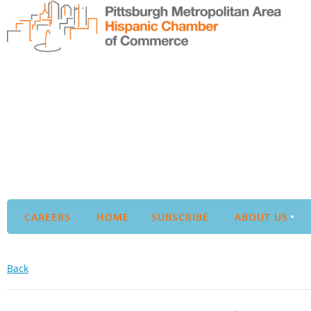
CAREERS
HOME
SUBSCRIBE
ABOUT US
Back