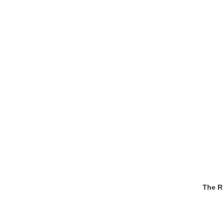
The R