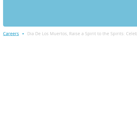
Careers
Dia De Los Muertos, Raise a Spirit to the Spirits: Cele