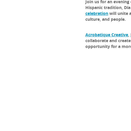
Join us for an evening 
Hispanic tradition, Dí
celebration
will unite 
culture, and people.
Acrobatique Creative
,
collaborate and create
opportunity for a more 