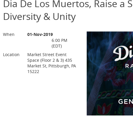
Dia De Los Muertos, Raise a Sp
Diversity & Unity
When
01-Nov-2019
6:00 PM
(EDT)
Location
Market Street Event
Space (Floor 2 & 3) 435
Market St, Pittsburgh, PA
15222