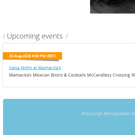
Upcoming events
22-Aug-2026 9:00 PM (EDT)
Salsa Night at Mamacita's
Mamacita’s Mexican Bistro & Cocktails McCandless Crossing 90
Pittsburgh Metropolitan