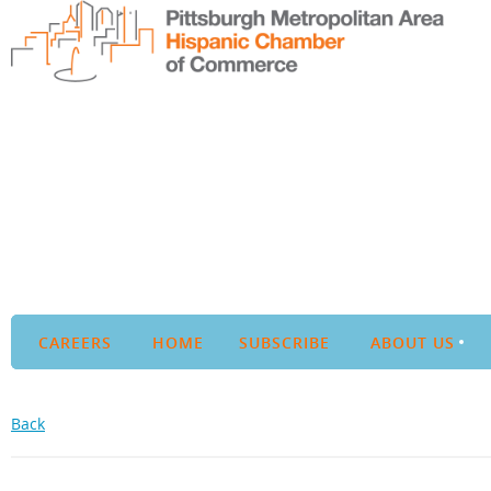
CAREERS
HOME
SUBSCRIBE
ABOUT US
Back