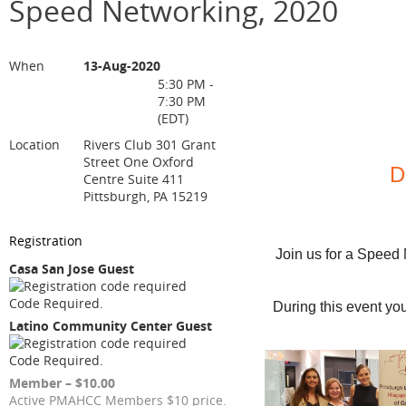
Speed Networking, 2020
When
13-Aug-2020
5:30 PM -
7:30 PM
(EDT)
Location
Rivers Club 301 Grant
Street One Oxford
D
Centre Suite 411
Pittsburgh, PA 15219
Registration
Join us for a Speed
Casa San Jose Guest
Code Required.
During this event yo
Latino Community Center Guest
Code Required.
Member – $10.00
Active PMAHCC Members $10 price.