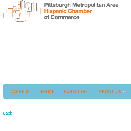
CAREERS
HOME
SUBSCRIBE
ABOUT US
Back