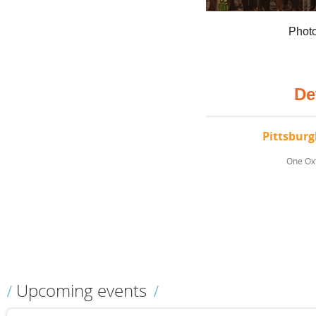
Photo
De
Pittsbur
One Oxf
Upcoming events