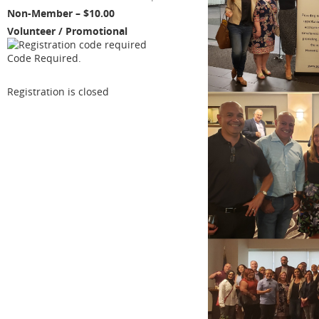
Non-Member – $10.00
Volunteer / Promotional
Code Required.
Registration is closed