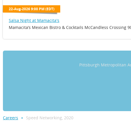
22-Aug-2026 9:00 PM (EDT)
Salsa Night at Mamacita's
Mamacita’s Mexican Bistro & Cocktails McCandless Crossing 90
Pittsburgh Metropolitan
Careers
Speed Networking, 2020