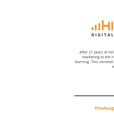
After 21 years of he
marketing to the n
learning. This mindset
I
Pittsbur