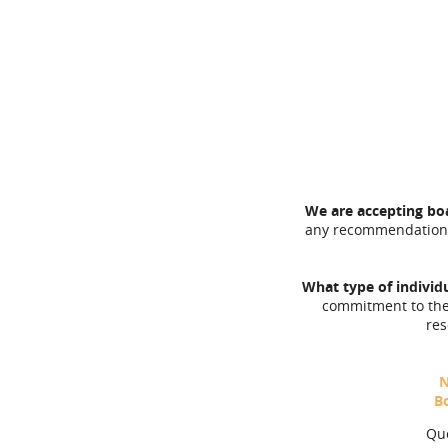
We are accepting b
any recommendations.
What type of indivi
commitment to the
res
N
B
Que