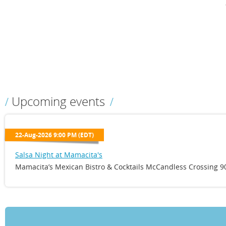
Upcoming events
22-Aug-2026 9:00 PM (EDT)
Salsa Night at Mamacita's
Mamacita’s Mexican Bistro & Cocktails McCandless Crossing 90