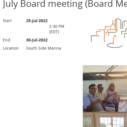
July Board meeting (Board M
Start
25-Jul-2022
5:30 PM
(EDT)
End
30-Jul-2022
Location
South Side Marina