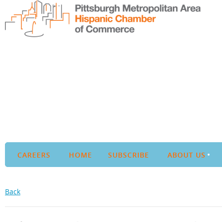
CAREERS
HOME
SUBSCRIBE
ABOUT US
Back