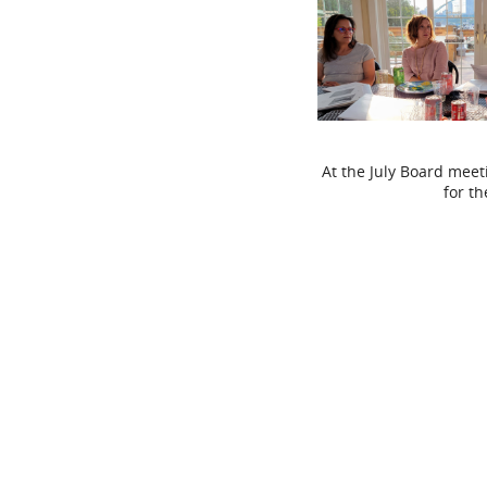
At the July Board meet
for t