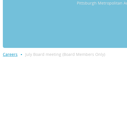
Pittsburgh Metropolitan
Careers
July Board meeting (Board Members Only)