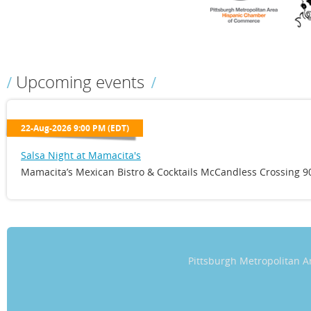
Upcoming events
22-Aug-2026 9:00 PM (EDT)
Salsa Night at Mamacita's
Mamacita’s Mexican Bistro & Cocktails McCandless Crossing 90
Pittsburgh Metropolitan