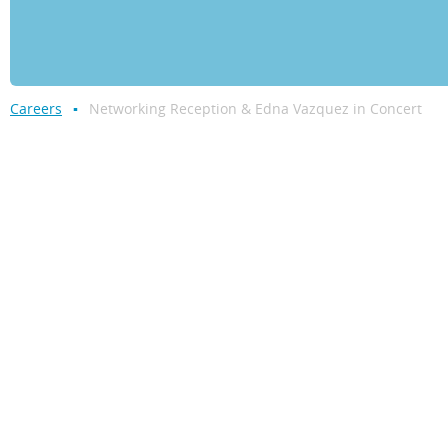
Careers
Networking Reception & Edna Vazquez in Concert