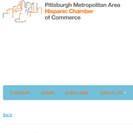
CAREERS
HOME
SUBSCRIBE
ABOUT US
Back