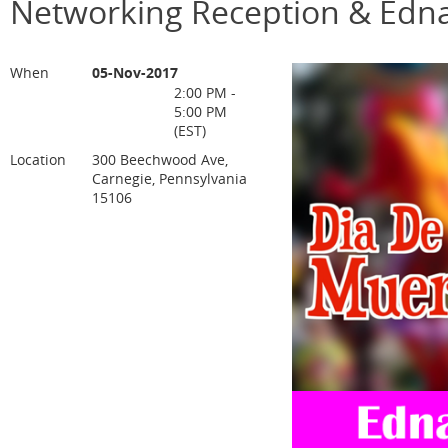
Networking Reception & Edna
When
05-Nov-2017
2:00 PM -
5:00 PM
(EST)
Location
300 Beechwood Ave,
Carnegie, Pennsylvania
15106