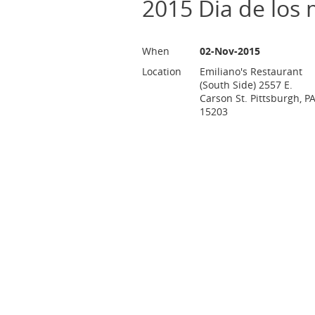
2015 Dia de los 
When
02-Nov-2015
Location
Emiliano's Restaurant
(South Side) 2557 E.
Carson St. Pittsburgh, P
15203