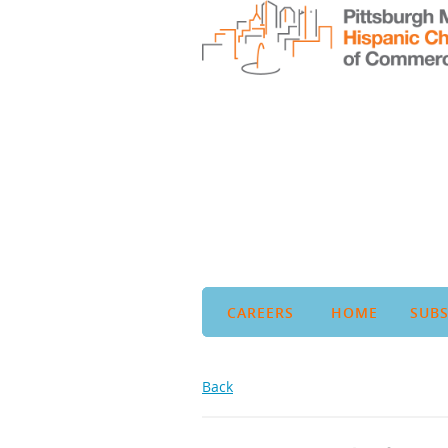
CAREERS
HOME
SUBS
Back