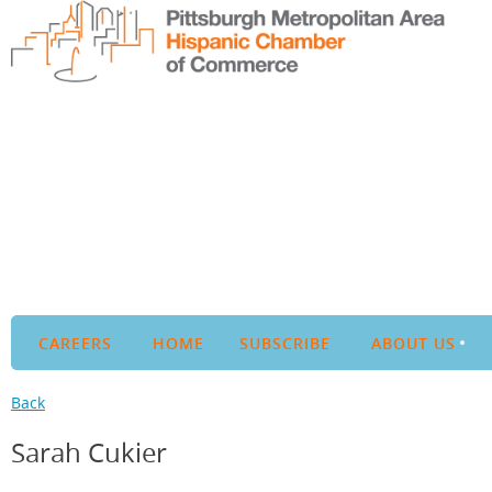
CAREERS
HOME
SUBSCRIBE
ABOUT US
Back
Sarah Cukier