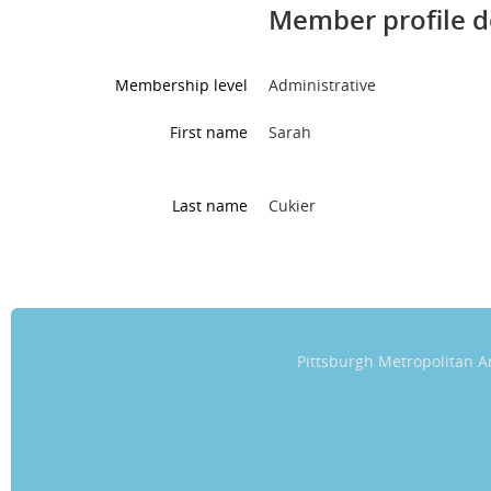
Member profile d
Membership level
Administrative
First name
Sarah
Last name
Cukier
Pittsburgh Metropolitan