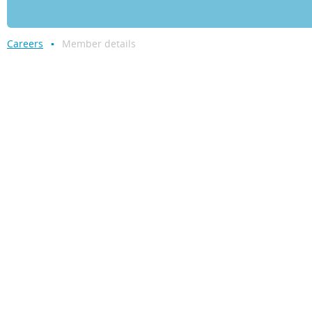
Careers
Member details