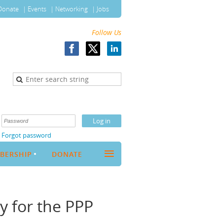
Donate
Events
Networking
Jobs
Follow Us
Forgot password
≡
BERSHIP
DONATE
y for the PPP