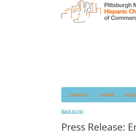
CAREERS
HOME
SUBS
Back to list
Press Release: 