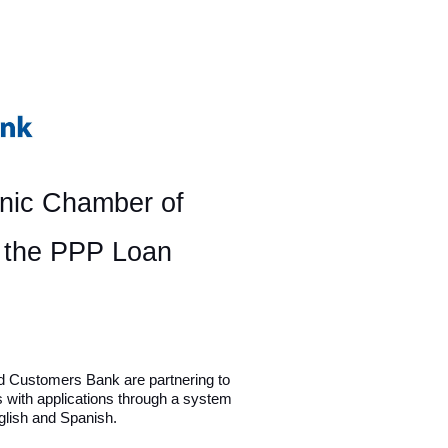
anic Chamber of
r the PPP Loan
d Customers Bank are partnering to
s with applications through a system
nglish and Spanish.