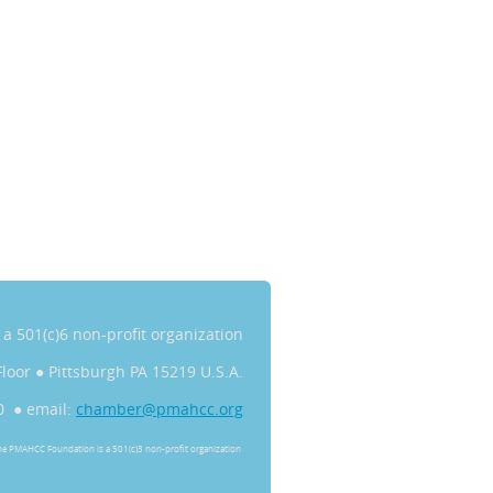
s a 501(c)6 non-profit organization
Floor
●
Pittsburgh PA 15219 U.S.A.
0 ● email:
chamber@pmahcc.org
he PMAHCC Foundation is a 501(c)3 non-profit organization