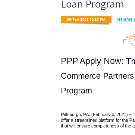
Loan Program
PPP Apply Now:
Th
Commerce
Par
tner
Program
Pittsburgh, PA. (February 9, 2021) 
offer a streamlined platform for the 
that will ensure completeness of the 