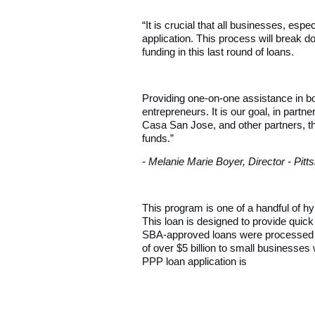
“It is crucial that all businesses, e
application. This process will break do
funding in this last round of loans.
Providing one-on-one assistance in bo
entrepreneurs. It is our goal, in pa
Casa San Jose, and other partners, th
funds.”
- Melanie Marie Boyer, Director - Pi
This program is one of a handful of h
This loan is designed to provide quic
SBA-approved loans were processed by 
of over $5 billion to small businesses 
PPP loan application is