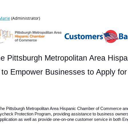
e Pittsburgh Metropolitan Area Hisp
s to Empower Businesses to Apply fo
– The Pittsburgh Metropolitan Area Hispanic Chamber of Commerce an
Paycheck Protection Program, providing assistance to business owner
application as well as provide one-on-one customer service in both E