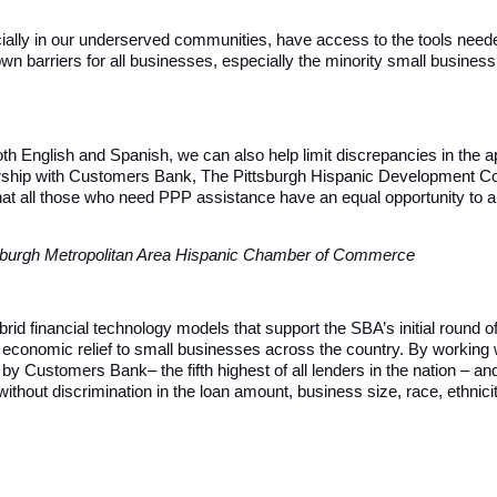
specially in our underserved communities, have access to the tools ne
wn barriers for all businesses, especially the minority small business 
th English and Spanish, we can also help limit discrepancies in the a
rtnership with Customers Bank, The Pittsburgh Hispanic Development C
at all those who need PPP assistance have an equal opportunity to app
ttsburgh Metropolitan Area Hispanic Chamber of Commerce
ybrid financial technology models that support the SBA’s initial round
k economic relief to small businesses across the country. By working 
Customers Bank– the fifth highest of all lenders in the nation – an
without discrimination in the loan amount, business size, race, ethnici