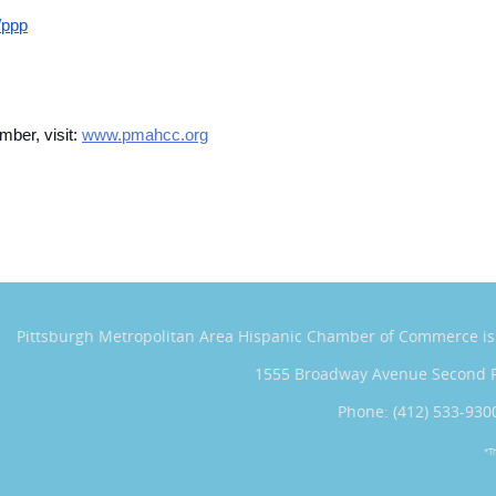
/ppp
ber, visit:
www.pmahcc.org
Pittsburgh Metropolitan Area Hispanic Chamber of Commerce
i
1555 Broadway Avenue Second 
Phone: (412) 533-930
*T