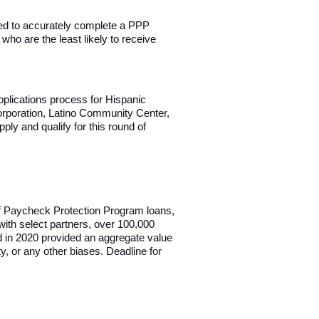
eded to accurately complete a PPP
who are the least likely to receive
pplications process for Hispanic
orporation, Latino Community Center,
ly and qualify for this round of
 of Paycheck Protection Program loans,
with select partners, over 100,000
d in 2020 provided an aggregate value
ty, or any other biases. Deadline for