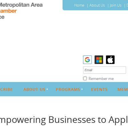
Home
About Us
Join Us
Remember me
CRIBE
ABOUT US
PROGRAMS
EVENTS
MEM
Empowering Businesses to Appl