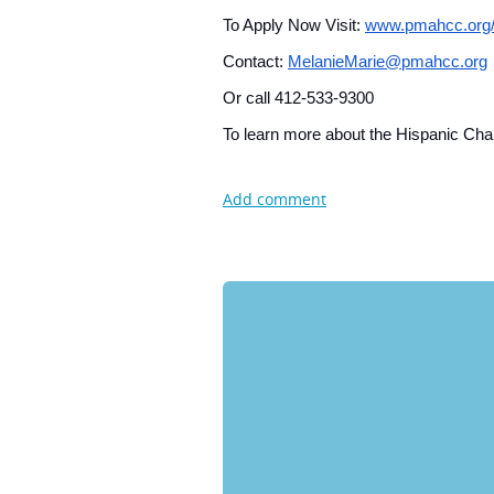
To Apply Now Visit:
www.pmahcc.org
Contact:
MelanieMarie@pmahcc.org
Or call 412-533-9300
To learn more about the Hispanic Cham