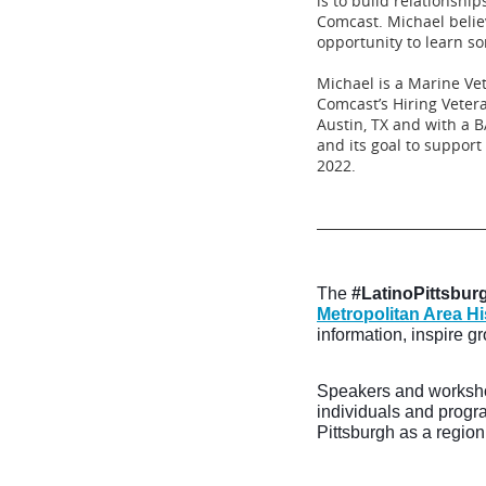
is to build relationsh
Comcast. Michael believ
opportunity to learn s
Michael is a Marine V
Comcast’s Hiring Veter
Austin, TX and with a 
and its goal to suppor
2022.
__________________________
The
#LatinoPittsburg
Metropolitan Area 
information, inspire g
Speakers and worksho
individuals and progr
Pittsburgh as a region