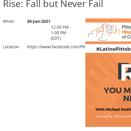
Rise: Fall but Never Fail
When
30-Jun-2021
12:00 PM -
1:00 PM
(EDT)
Location
https://www.facebook.com/PMAHCC