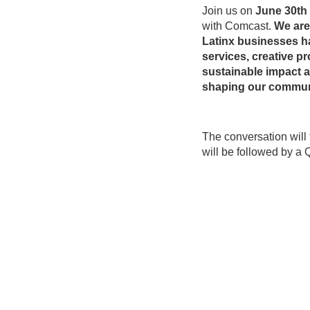
Join us on
June 30th
with Comcast.
We are 
Latinx businesses ha
services, creative 
sustainable impact 
shaping our commun
The conversation will
will be followed by a