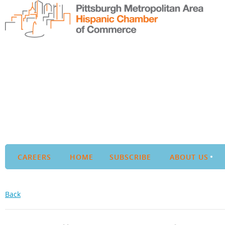
CAREERS
HOME
SUBSCRIBE
ABOUT US
Back