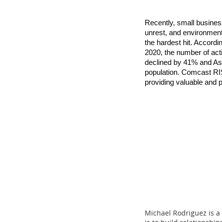
Recently, small busines
unrest, and environmen
the hardest hit. Accord
2020, the number of ac
declined by 41% and As
population. Comcast RIS
providing valuable and p
Michael Rodriguez is a