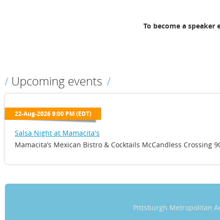
To become a speaker 
Upcoming events
22-Aug-2026 9:00 PM (EDT)
Salsa Night at Mamacita's
Mamacita’s Mexican Bistro & Cocktails McCandless Crossing 90
Pittsburgh Metropolitan