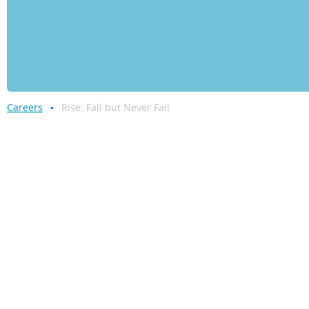
Careers
Rise: Fall but Never Fail