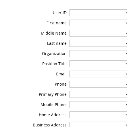
User ID
First name
Middle Name
Last name
Organization
Position Title
Email
Phone
Primary Phone
Mobile Phone
Home Address
Business Address