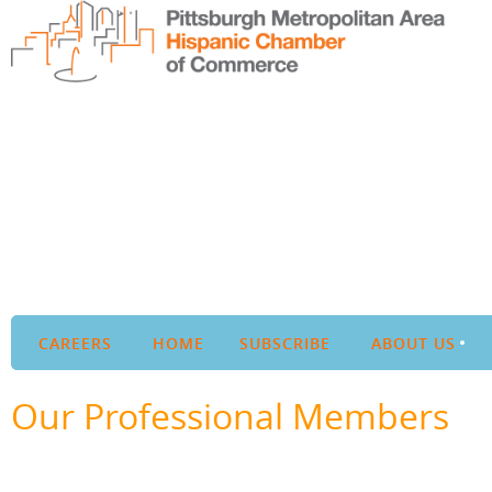
CAREERS
HOME
SUBSCRIBE
ABOUT US
Our Professional Members