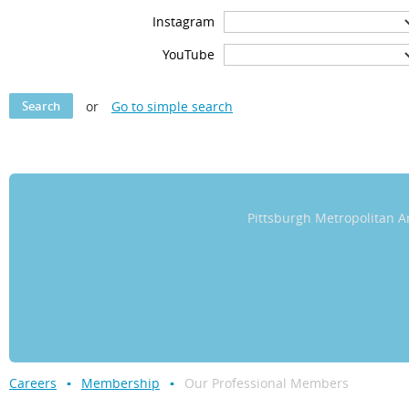
Instagram
YouTube
or
Go to simple search
Pittsburgh Metropolitan
Careers
Membership
Our Professional Members