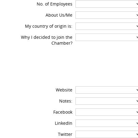
No. of Employees
About Us/Me
My country of origin is:
Why I decided to join the
Chamber?
Website
Notes:
Facebook
LinkedIn
Twitter