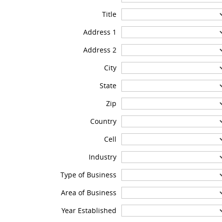
Title
Address 1
Address 2
City
State
Zip
Country
Cell
Industry
Type of Business
Area of Business
Year Established