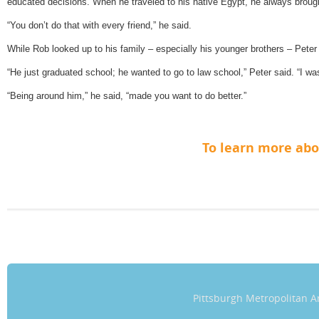
educated decisions. When he traveled to his native Egypt, he always broug
“You don’t do that with every friend,” he said.
While Rob looked up to his family – especially his younger brothers – Peter s
“He just graduated school; he wanted to go to law school,” Peter said. “I wa
“Being around him,” he said, “made you want to do better.”
To learn more ab
Pittsburgh Metropolitan