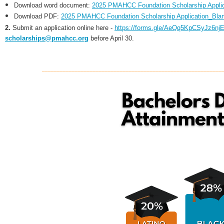
Download word document:
2025 PMAHCC Foundation Scholarship Applic
Download PDF:
2025 PMAHCC Foundation Scholarship Application_Blan
2.
S
ubmit an application online here -
https://forms.gle/AeQq5KpCSyJz6nj
scholarships@pmahcc.org
before April 30.
____________________________________________________________