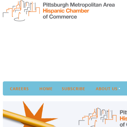
CAREERS
HOME
SUBSCRIBE
ABOUT US