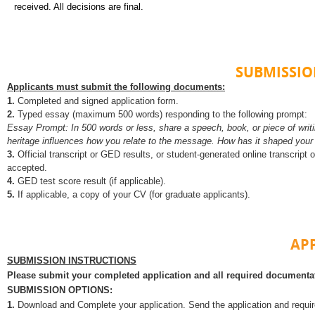
received. All decisions are final.
SUBMISSI
Applicants must submit the following documents:
1.
Completed and signed application form.
2.
Typed essay (maximum 500 words) responding to the following prompt:
Essay Prompt: In 500 words or less, share a speech, book, or piece of writi
heritage influences how
you relate to the message. How has it shaped your 
3.
Official transcript or GED results, or student-generated online transcript 
accepted.
4.
GED test score result (if applicable).
5.
If applicable, a copy of your CV (for graduate applicants).
AP
SUBMISSION INSTRUCTIONS
Please submit your completed application and all required document
SUBMISSION OPTIONS:
1.
Download and
Complete your application. Send the application and requi