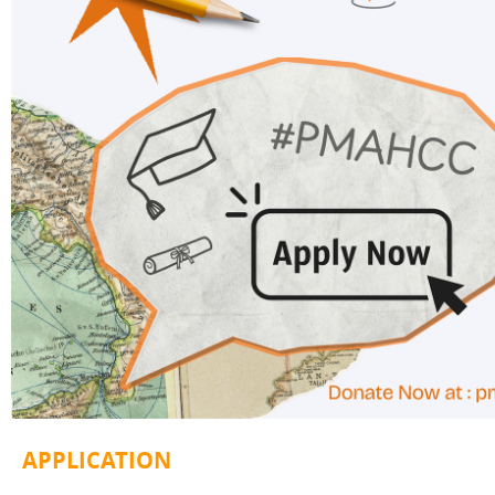
A
PPLICATION