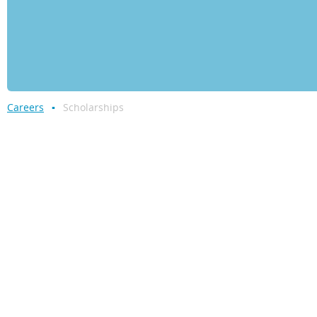
Careers
Scholarships