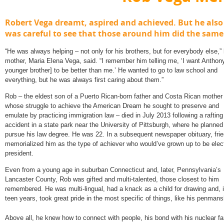
Robert Vega dreamt, aspired and achieved. But he also
was careful to see that those around him did the same
“He was always helping – not only for his brothers, but for everybody else,” 
mother, Maria Elena Vega, said. “I remember him telling me, ‘I want Anthony
younger brother] to be better than me.’ He wanted to go to law school and
everything, but he was always first caring about them.”
Rob – the eldest son of a Puerto Rican-born father and Costa Rican mother
whose struggle to achieve the American Dream he sought to preserve and
emulate by practicing immigration law – died in July 2013 following a rafting
accident in a state park near the University of Pittsburgh, where he planned
pursue his law degree. He was 22. In a subsequent newspaper obituary, fri
memorialized him as the type of achiever who would’ve grown up to be elec
president.
Even from a young age in suburban Connecticut and, later, Pennsylvania’s
Lancaster County, Rob was gifted and multi-talented, those closest to him
remembered. He was multi-lingual, had a knack as a child for drawing and, i
teen years, took great pride in the most specific of things, like his penmans
Above all, he knew how to connect with people, his bond with his nuclear fam