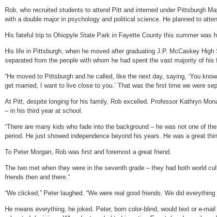
Rob, who recruited students to attend Pitt and interned under Pittsburgh Ma
with a double major in psychology and political science. He planned to attend 
His fateful trip to Ohiopyle State Park in Fayette County this summer was his 
His life in Pittsburgh, when he moved after graduating J.P. McCaskey High S
separated from the people with whom he had spent the vast majority of his f
“He moved to Pittsburgh and he called, like the next day, saying, ‘You know
get married, I want to live close to you.’ That was the first time we were sep
At Pitt, despite longing for his family, Rob excelled. Professor Kathryn M
– in his third year at school.
“There are many kids who fade into the background – he was not one of them;
period. He just showed independence beyond his years. He was a great thin
To Peter Morgan, Rob was first and foremost a great friend.
The two met when they were in the seventh grade – they had both world cul
friends then and there.”
“We clicked,” Peter laughed. “We were real good friends. We did everything 
He means everything, he joked. Peter, born color-blind, would text or e-mai