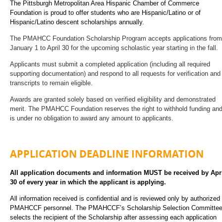
The Pittsburgh Metropolitan Area Hispanic Chamber of Commerce
Foundation is proud to offer students who are Hispanic/Latino or of
Hispanic/Latino descent scholarships annually.
The PMAHCC Foundation Scholarship Program accepts applications from
January 1 to April 30 for the upcoming scholastic year starting in the fall.
Applicants must submit a completed application (including all required
supporting documentation) and respond to all requests for verification and
transcripts to remain eligible.
Awards are granted solely based on verified eligibility and demonstrated
merit. The PMAHCC Foundation reserves the right to withhold funding an
is under no obligation to award any amount to applicants.
A
PPLICATION
D
EADLINE
I
NFORMATION
All application documents and information MUST be received by Apr
30 of every year in which the applicant is applying.
All information received is confidential and is reviewed only by authorized
PMAHCCF personnel. The PMAHCCF’s Scholarship Selection Committe
selects the recipient of the Scholarship after assessing each application