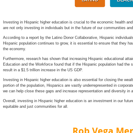
Investing in Hispanic higher education is crucial to the economic health an
are not only investing in individuals but in the future of our communities a
According to a report by the Latino Donor Collaborative, Hispanic individual
Hispanic population continues to grow, it is essential to ensure that they h
the economy.
Furthermore, research has shown that increasing Hispanic educational atta
Education and the Workforce found that if the Hispanic population had the s
result in a $1.5 trillion increase in the US GDP.
Investing in Hispanic higher education is also essential for closing the weal
portion of the population, Hispanics are vastly underrepresented in corporat
we can help close these gaps and increase representation and diversity in al
Overall, investing in Hispanic higher education is an investment in our future
equitable and just communities for all.
Rob Vega Mem