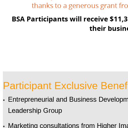
thanks to a generous grant f
BSA Participants will receive $11,
their busin
Participant Exclusive Benefi
Entrepreneurial and Business Developme
Leadership Group
Marketing consultations from Higher I