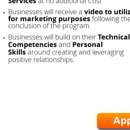
Services
at no additional Cost
video to utili
Businesses will receive a
for marketing purposes
following th
conclusion of the program
Technical
Businesses will build on their
Competencies
Personal
and
Skills
around creating and leveraging
positive relationships.
*Workshops are We