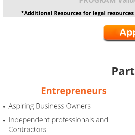
*Additional Resources for legal resource
Part
Entrepreneurs
Aspiring Business Owners
Independent professionals and
Contractors