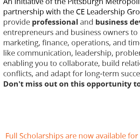
An initiative of the Pittsburgh Metrop
partnership with the CE Leadership Grou
professional
business d
pr
ovide
and
entrepreneurs
and
business owners
to 
marketing, finance, operations, and t
like communication, leadership, problem
enabling you to collaborate, build relat
conflicts, and adapt for long-term succ
Don't miss out on this opportunity t
Full Scholarships are now available