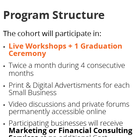
Program Structure
The cohort will participate in:
Live Workshops + 1 Graduation
Ceremony
Twice a month during 4 consecutive
months
Print & Digital Advertisments for each
Small Business
Video discussions and private forums
permanently accessible online
Participating businesses will receive
Marketing or Financial Consulting