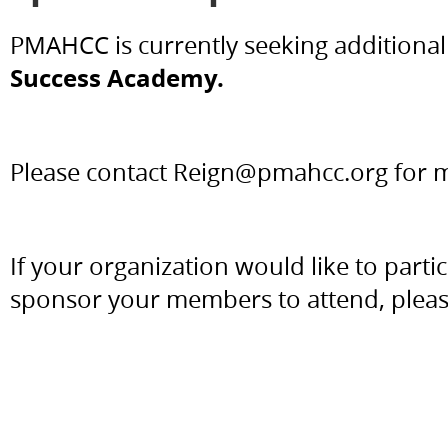
PMAHCC is currently seeking additiona
Success Academy.
Please contact Reign@pmahcc.org for 
If your organization would like to part
sponsor your members to attend, plea