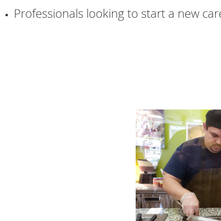
Professionals looking to start a new car