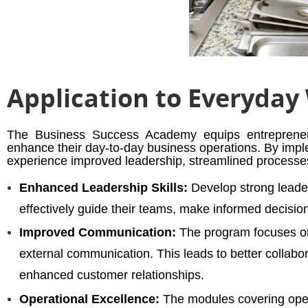
Application to Everyday
The Business Success Academy equips entrepreneur
enhance their day-to-day business operations. By impl
experience improved leadership, streamlined processes
Enhanced Leadership Skills:
Develop strong leader
effectively guide their teams, make informed decisi
Improved Communication:
The program focuses on
external communication. This leads to better colla
enhanced customer relationships.
Operational Excellence:
The modules covering opera