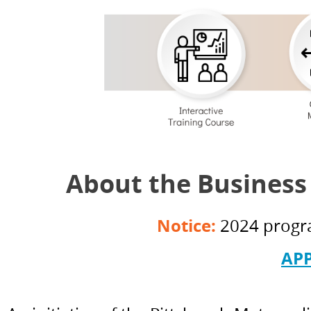
About the Business
Notice:
2024 progra
AP