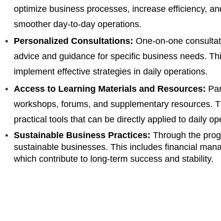
optimize business processes, increase efficiency, an
smoother day-to-day operations.
Personalized Consultations:
One-on-one consultati
advice and guidance for specific business needs. Th
implement effective strategies in daily operations.
Access to Learning Materials and Resources:
Par
workshops, forums, and supplementary resources. Th
practical tools that can be directly applied to daily op
Sustainable Business Practices:
Through the prog
sustainable businesses. This includes financial mana
which contribute to long-term success and stability.